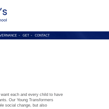
VERNANCE
GET
CONTACT
 want each and every child to have
iants. Our Young Transformers
ble social change, but also