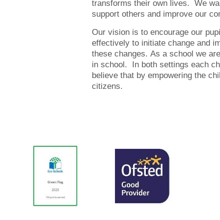
transforms their own lives. We wan
support others and improve our com
Our vision is to encourage our pupi
effectively to initiate change and 
these changes. As a school we are 
in school. In both settings each ch
believe that by empowering the child
citizens.