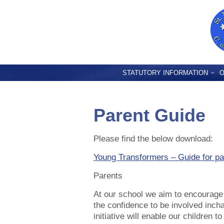
STATUTORY INFORMATION
O
Parent Guide
Please find the below download:
Young Transformers – Guide for pa
Parents
At our school we aim to encourage 
the confidence to be involved inch
initiative will enable our children 