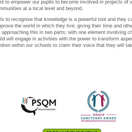
t to empower our pupils to become involved in projects of v
munities at a local level and beyond.
ls to recognise that knowledge is a powerful tool and they ca
improve the world in which they live; giving their time and ot
approaching this in two parts; with one element involving ch
ild will engage in activities with the power to transform aspe
ren within our schools to claim their voice that they will tak