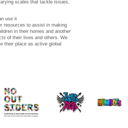
arying scales that tackle issues,
n use it
her resources to assist in making
ildren in their homes and another
cts of their lives and others. We
e their place as active global