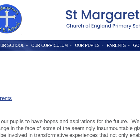
UR SCHOOL
OUR CURRICULUM
OUR PUPILS
PARENTS
GO
rents
our pupils to have hopes and aspirations for the future. We
ange in the face of some of the seemingly insurmountable g
to be involved in transformative experiences that not only ena