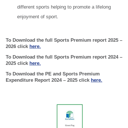
different sports helping to promote a lifelong
enjoyment of sport.
To Download the full Sports Premium report 2025 –
2026 click
here.
To Download the full Sports Premium report 2024 –
2025 click
here.
To Download the PE and Sports Premium
Expenditure Report 2024 – 2025 click
here.