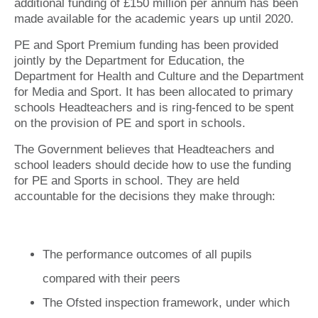
additional funding of £150 million per annum has been
made available for the academic years up until 2020.
PE and Sport Premium funding has been provided
jointly by the Department for Education, the
Department for Health and Culture and the Department
for Media and Sport. It has been allocated to primary
schools Headteachers and is ring-fenced to be spent
on the provision of PE and sport in schools.
The Government believes that Headteachers and
school leaders should decide how to use the funding
for PE and Sports in school. They are held
accountable for the decisions they make through:
The performance outcomes of all pupils
compared with their peers
The Ofsted inspection framework, under which