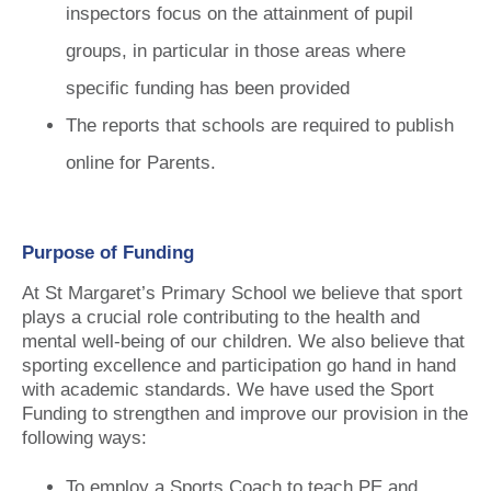
inspectors focus on the attainment of pupil
groups, in particular in those areas where
specific funding has been provided
The reports that schools are required to publish
online for Parents.
Purpose of Funding
At St Margaret’s Primary School we believe that sport
plays a crucial role contributing to the health and
mental well-being of our children. We also believe that
sporting excellence and participation go hand in hand
with academic standards. We have used the Sport
Funding to strengthen and improve our provision in the
following ways:
To employ a Sports Coach to teach PE and