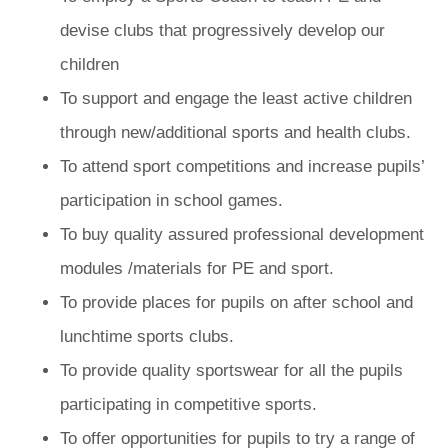
devise clubs that progressively develop our
children
To support and engage the least active children
through new/additional sports and health clubs.
To attend sport competitions and increase pupils’
participation in school games.
To buy quality assured professional development
modules /materials for PE and sport.
To provide places for pupils on after school and
lunchtime sports clubs.
To provide quality sportswear for all the pupils
participating in competitive sports.
To offer opportunities for pupils to try a range of