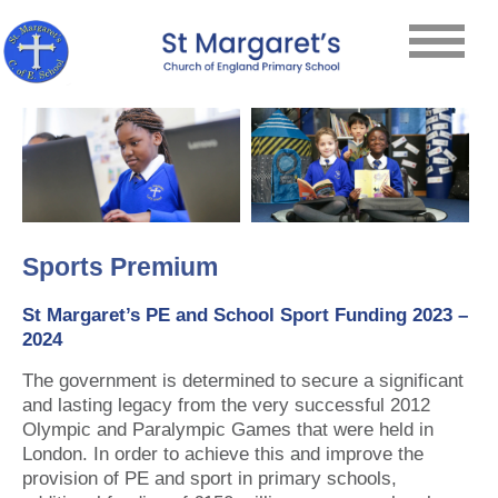
Sports Premium
St Margaret’s PE and School Sport Funding 2023 –
2024
The government is determined to secure a significant
and lasting legacy from the very successful 2012
Olympic and Paralympic Games that were held in
London. In order to achieve this and improve the
provision of PE and sport in primary schools,