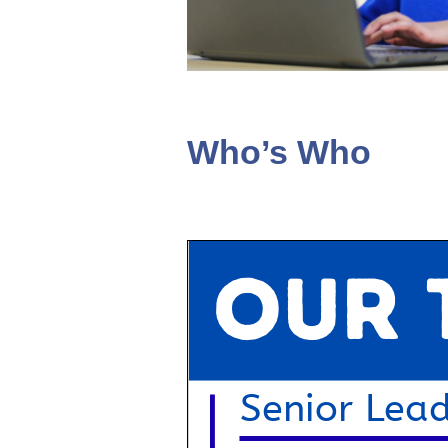
Who’s Who