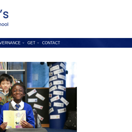
VERNANCE
GET
CONTACT