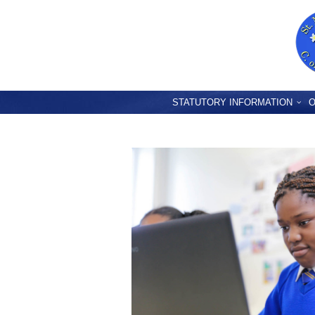
STATUTORY INFORMATION
O