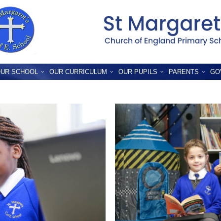
UR SCHOOL
OUR CURRICULUM
OUR PUPILS
PARENTS
GO