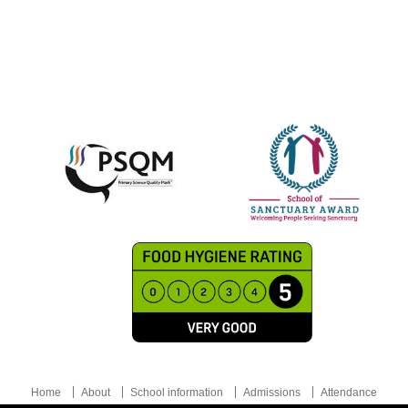
Home
About
School information
Admissions
Attendance