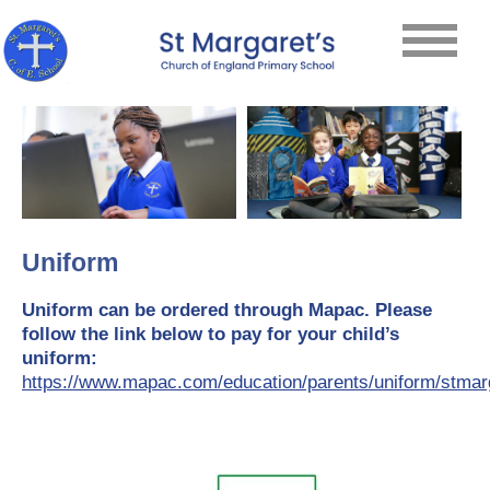
Uniform
Uniform can be ordered through Mapac. Please
follow the link below to pay for your child’s
uniform:
https://www.mapac.com/education/parents/uniform/stmar