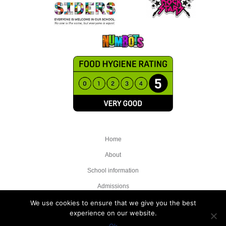
Home
About
School information
Admissions
Attendance
We use cookies to ensure that we give you the best
experience on our website.