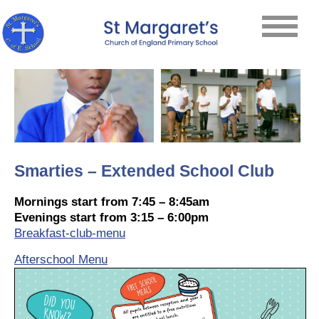
Smarties – Extended School Club
Mornings start from 7:45 – 8:45am
Evenings start from 3:15 – 6:00pm
Breakfast-club-menu
Afterschool Menu