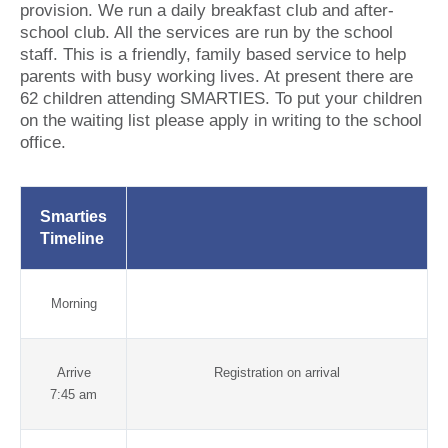
provision. We run a daily breakfast club and after-
school club. All the services are run by the school
staff. This is a friendly, family based service to help
parents with busy working lives. At present there are
62 children attending SMARTIES. To put your children
on the waiting list please apply in writing to the school
office.
Smarties
Timeline
Morning
Arrive
Registration on arrival
7:45 am