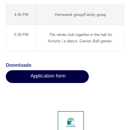
4:45 PM
Homework group/Family group
5:30 PM
The whole club together in the hall for
Activity i.e dance, Games Ball games.
Downloads
Application form