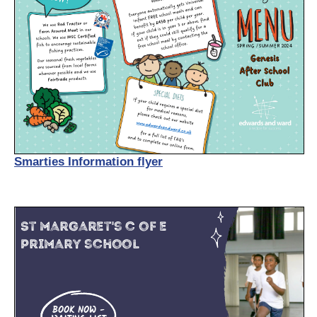
Smarties Information flyer