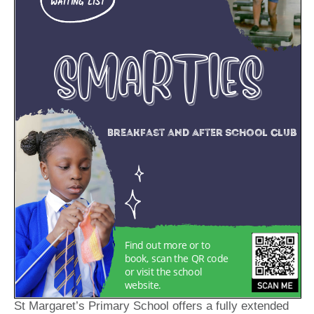
St Margaret’s Primary School offers a fully extended