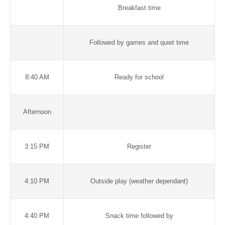
Breakfast time
Followed by games and quiet time
8:40 AM
Ready for school
Afternoon
3:15 PM
Register
4:10 PM
Outside play (weather dependant)
4:40 PM
Snack time followed by