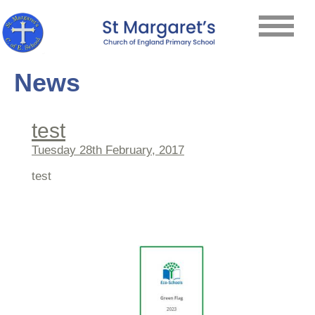
News
test
Tuesday 28th February, 2017
test